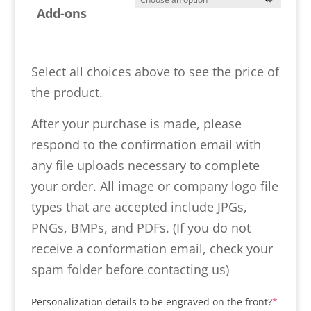
Add-ons
Select all choices above to see the price of
the product.
After your purchase is made, please
respond to the confirmation email with
any file uploads necessary to complete
your order. All image or company logo file
types that are accepted include JPGs,
PNGs, BMPs, and PDFs. (If you do not
receive a conformation email, check your
spam folder before contacting us)
(requir
Personalization details to be engraved on the front?
*