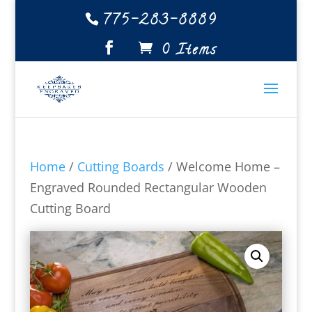
775-283-8889
0 Items
Home
/
Cutting Boards
/ Welcome Home –
Engraved Rounded Rectangular Wooden
Cutting Board