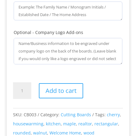
Optional - Company Logo Add-ons
Welcome
Add to cart
Home
-
Engraved
SKU:
CB003
Category:
Cutting Boards
Tags:
cherry
,
Rounded
housewarming
,
kitchen
,
maple
,
realtor
,
rectangular
,
Rectangular
rounded
,
walnut
,
Welcome Home
,
wood