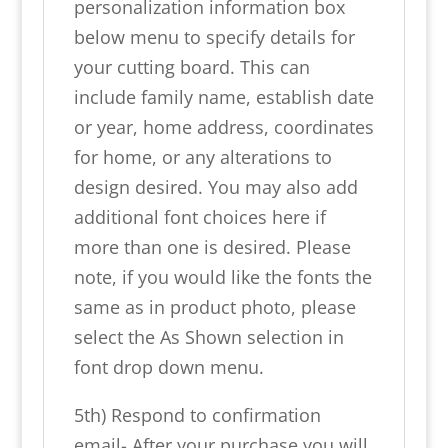
personalization information box
below menu to specify details for
your cutting board. This can
include family name, establish date
or year, home address, coordinates
for home, or any alterations to
design desired. You may also add
additional font choices here if
more than one is desired. Please
note, if you would like the fonts the
same as in product photo, please
select the As Shown selection in
font drop down menu.
5th) Respond to confirmation
email- After your purchase you will