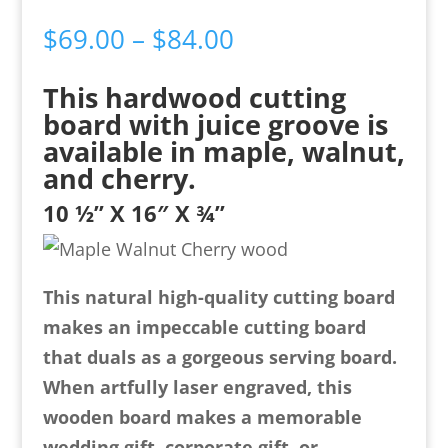
Price
$
69.00
–
$
84.00
range:
This hardwood cutting
$69.00
board with juice groove is
through
available in maple, walnut,
$84.00
and cherry.
10 ½” X 16″ X ¾”
This natural high-quality cutting board
makes an impeccable cutting board
that duals as a gorgeous serving board.
When artfully laser engraved, this
wooden board makes a memorable
wedding gift, corporate gift, or