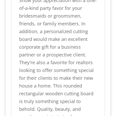
Show your appreciation with a one-
of-a-kind party favor for your
bridesmaids or groomsmen,
friends, or family members. In
addition, a personalized cutting
board would make an excellent
corporate gift for a business
partner or a prospective client.
They're also a favorite for realtors
looking to offer something special
for their clients to make their new
house a home. This rounded
rectangular wooden cutting board
is truly something special to
behold. Quality, beauty, and