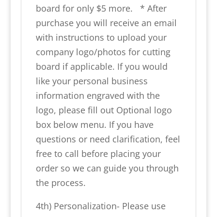
board for only $5 more. * After
purchase you will receive an email
with instructions to upload your
company logo/photos for cutting
board if applicable. If you would
like your personal business
information engraved with the
logo, please fill out Optional logo
box below menu. If you have
questions or need clarification, feel
free to call before placing your
order so we can guide you through
the process.
4th) Personalization- Please use