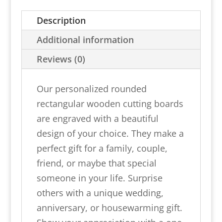
Wooden
Description
Cutting
Board
Additional information
quantity
Reviews (0)
Our personalized rounded
rectangular wooden cutting boards
are engraved with a beautiful
design of your choice. They make a
perfect gift for a family, couple,
friend, or maybe that special
someone in your life. Surprise
others with a unique wedding,
anniversary, or housewarming gift.