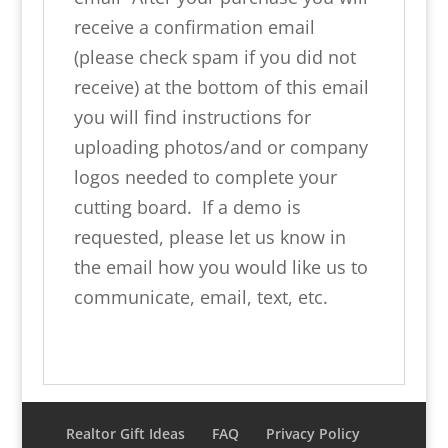
receive a confirmation email
(please check spam if you did not
receive) at the bottom of this email
you will find instructions for
uploading photos/and or company
logos needed to complete your
cutting board. If a demo is
requested, please let us know in
the email how you would like us to
communicate, email, text, etc.
Realtor Gift Ideas
FAQ
Privacy Policy