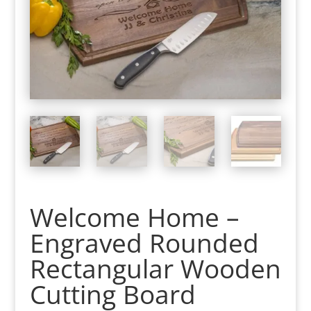
Welcome Home –
Engraved Rounded
Rectangular Wooden
Cutting Board