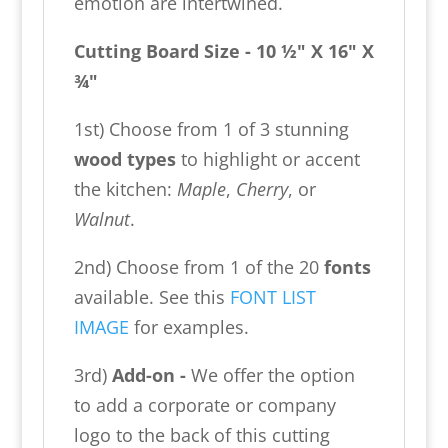
emotion are intertwined.
Cutting Board Size - 10 ½" X 16" X
¾"
1st) Choose from 1 of 3 stunning
wood types
to highlight or accent
the kitchen:
Maple
,
Cherry
, or
Walnut
.
2nd) Choose from 1 of the 20
fonts
available. See this
FONT LIST
IMAGE
for examples.
3rd)
Add-on -
We offer the option
to add a corporate or company
logo to the back of this cutting