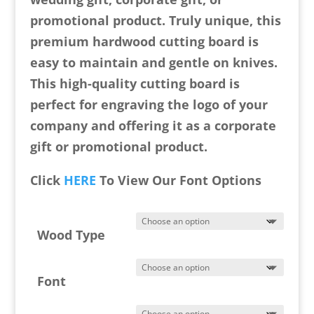
promotional product. Truly unique, this
premium hardwood cutting board is
easy to maintain and gentle on knives.
This high-quality cutting board is
perfect for engraving the logo of your
company and offering it as a corporate
gift or promotional product.
Click
HERE
To View Our Font Options
Wood Type
Font