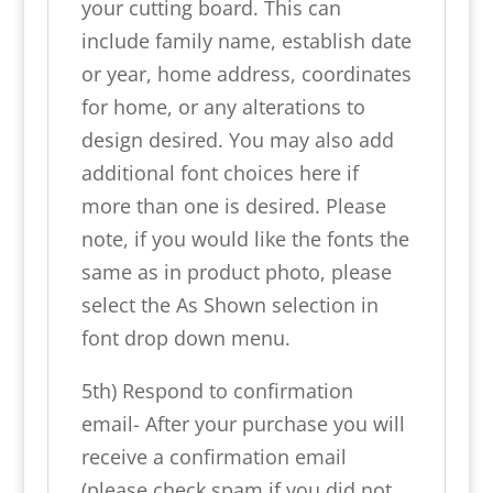
your cutting board. This can
include family name, establish date
or year, home address, coordinates
for home, or any alterations to
design desired. You may also add
additional font choices here if
more than one is desired. Please
note, if you would like the fonts the
same as in product photo, please
select the As Shown selection in
font drop down menu.
5th) Respond to confirmation
email- After your purchase you will
receive a confirmation email
(please check spam if you did not