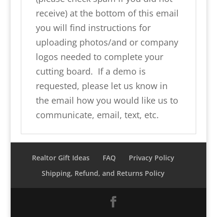
receive) at the bottom of this email
you will find instructions for
uploading photos/and or company
logos needed to complete your
cutting board. If a demo is
requested, please let us know in
the email how you would like us to
communicate, email, text, etc.
Realtor Gift Ideas
FAQ
Privacy Policy
Shipping, Refund, and Returns Policy