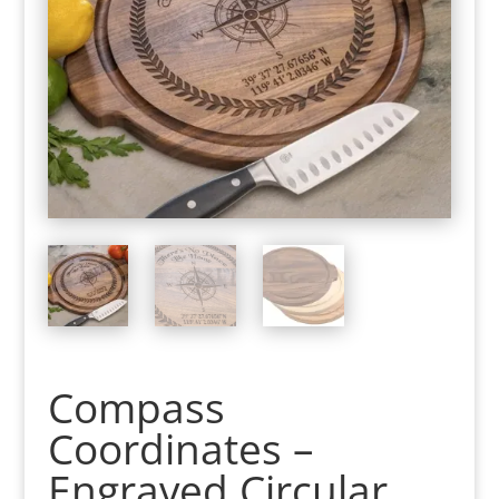
Compass
Coordinates –
Engraved Circular