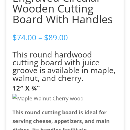
Wooden Cutting
Board With Handles
Price
$
74.00
–
$
89.00
range:
This round hardwood
$74.00
cutting board with juice
through
groove is available in maple,
$89.00
walnut, and cherry.
12″ X ¾”
This round cutting board is ideal for
serving cheese, appetizers, and main
dishes. Its handles facilitate