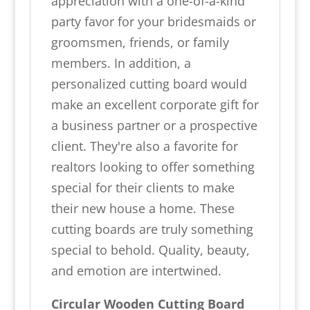
appreciation with a one-of-a-kind
party favor for your bridesmaids or
groomsmen, friends, or family
members. In addition, a
personalized cutting board would
make an excellent corporate gift for
a business partner or a prospective
client. They're also a favorite for
realtors looking to offer something
special for their clients to make
their new house a home. These
cutting boards are truly something
special to behold. Quality, beauty,
and emotion are intertwined.
Circular Wooden Cutting Board