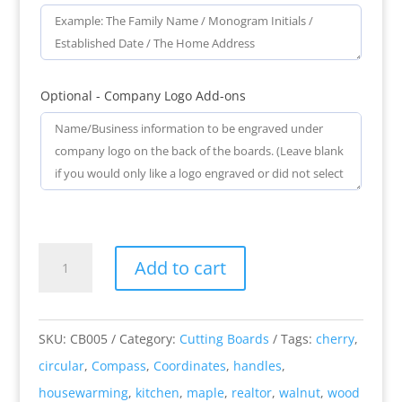
Optional - Company Logo Add-ons
Compass
Add to cart
Coordinates
-
Engraved
SKU:
CB005
Category:
Cutting Boards
Tags:
cherry
,
Circular
circular
,
Compass
,
Coordinates
,
handles
,
Wooden
housewarming
,
kitchen
,
maple
,
realtor
,
walnut
,
wood