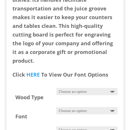
transportation and the juice groove
makes it easier to keep your counters
and tables clean. This high-quality
cutting board is perfect for engraving
the logo of your company and offering
it as a corporate gift or promotional
product.
Click
HERE
To View Our Font Options
Wood Type
Font