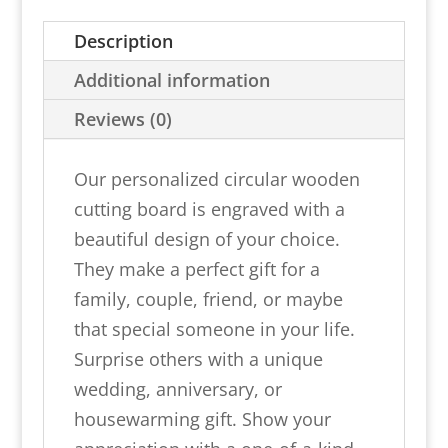
Cutting
Description
Board
With
Additional information
Handles
Reviews (0)
quantity
Our personalized circular wooden
cutting board is engraved with a
beautiful design of your choice.
They make a perfect gift for a
family, couple, friend, or maybe
that special someone in your life.
Surprise others with a unique
wedding, anniversary, or
housewarming gift. Show your