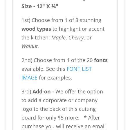
Size - 12" X ¾"
1st) Choose from 1 of 3 stunning
wood types
to highlight or accent
the kitchen:
Maple
,
Cherry
, or
Walnut
.
2nd) Choose from 1 of the 20
fonts
available. See this
FONT LIST
IMAGE
for examples.
3rd)
Add-on -
We offer the option
to add a corporate or company
logo to the back of this cutting
board for only $5 more. * After
purchase you will receive an email