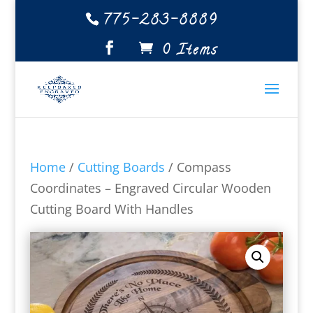
775-283-8889
0 Items
Home
/
Cutting Boards
/ Compass
Coordinates – Engraved Circular Wooden
Cutting Board With Handles