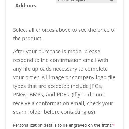
Add-ons
Select all choices above to see the price of
the product.
After your purchase is made, please
respond to the confirmation email with
any file uploads necessary to complete
your order. All image or company logo file
types that are accepted include JPGs,
PNGs, BMPs, and PDFs. (If you do not
receive a conformation email, check your
spam folder before contacting us)
(requir
Personalization details to be engraved on the front?
*