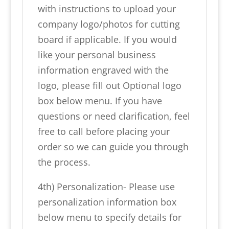
with instructions to upload your
company logo/photos for cutting
board if applicable. If you would
like your personal business
information engraved with the
logo, please fill out Optional logo
box below menu. If you have
questions or need clarification, feel
free to call before placing your
order so we can guide you through
the process.
4th) Personalization- Please use
personalization information box
below menu to specify details for