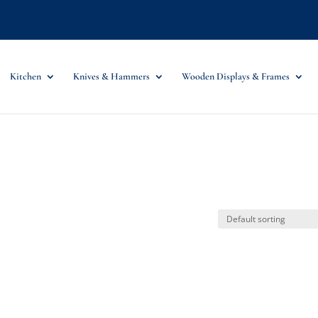
Kitchen
Knives & Hammers
Wooden Displays & Frames