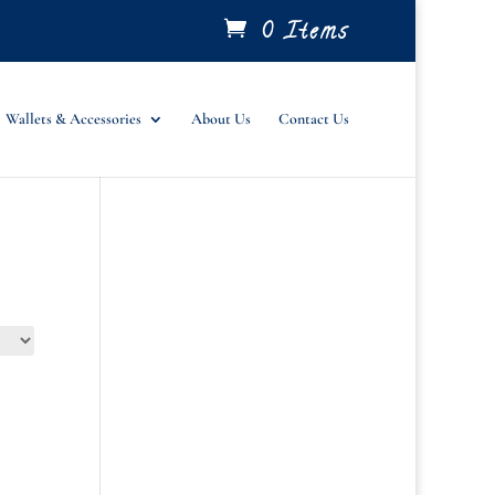
0 Items
Wallets & Accessories
About Us
Contact Us