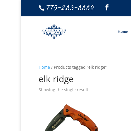
775-283-8889
Home
Home
/ Products tagged “elk ridge”
elk ridge
Showing the single result