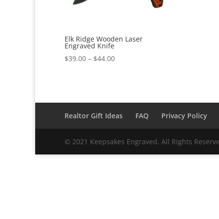
Elk Ridge Wooden Laser
Engraved Knife
Price
$
39.00
–
$
44.00
range:
$39.00
through
$44.00
Realtor Gift Ideas
FAQ
Privacy Policy
© 2021 Keepsakes Engraved. All Rights Reserv