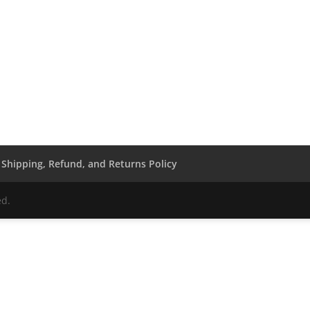
Shipping, Refund, and Returns Policy
ed.