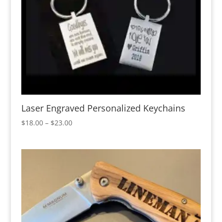
Laser Engraved Personalized Keychains
Price
$
18.00
–
$
23.00
range:
$18.00
through
$23.00