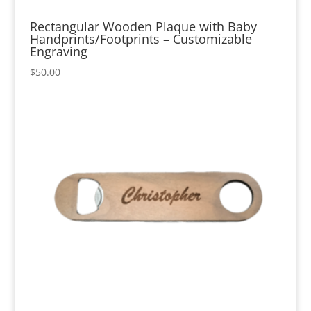
Rectangular Wooden Plaque with Baby
Handprints/Footprints – Customizable
Engraving
$
50.00