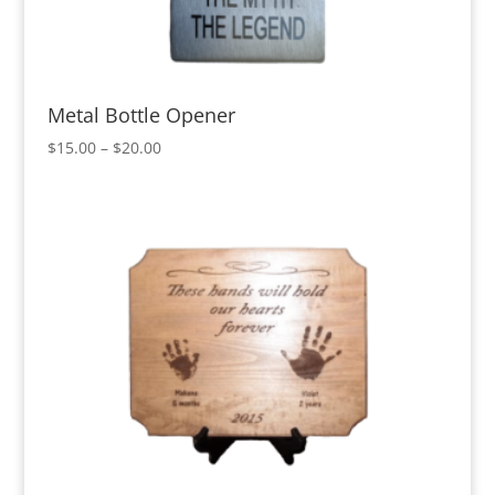
Metal Bottle Opener
Price
$
15.00
–
$
20.00
range:
$15.00
through
$20.00