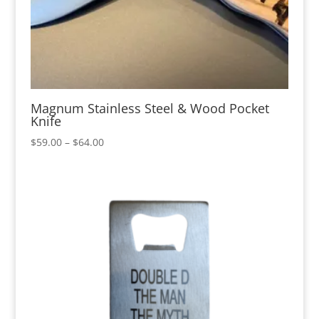
Magnum Stainless Steel & Wood Pocket
Knife
Price
$
59.00
–
$
64.00
range:
$59.00
through
$64.00