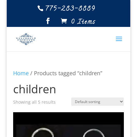
775-283-8889
0 Items
Home
/ Products tagged “children”
children
Showing all 5 results